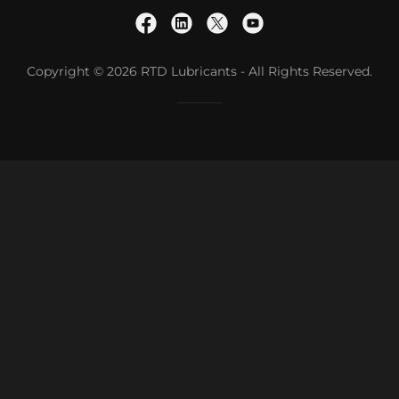
Copyright © 2026 RTD Lubricants - All Rights Reserved.