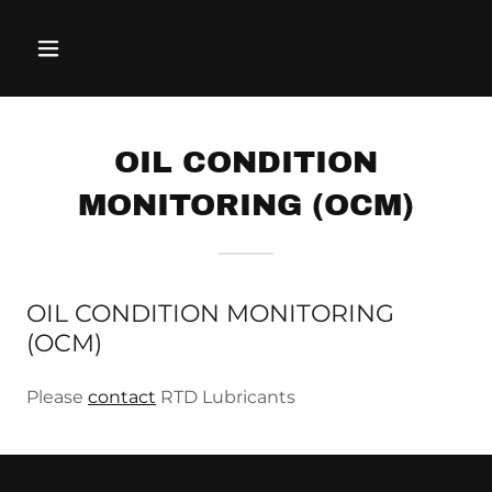
OIL CONDITION
MONITORING (OCM)
OIL CONDITION MONITORING
(OCM)
Please
contact
RTD Lubricants